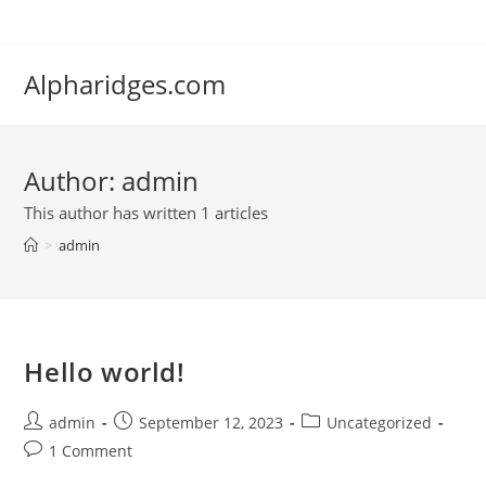
Skip
to
content
Alpharidges.com
Author:
admin
This author has written 1 articles
>
admin
Hello world!
Post
Post
Post
admin
September 12, 2023
Uncategorized
author:
published:
category:
Post
1 Comment
comments: