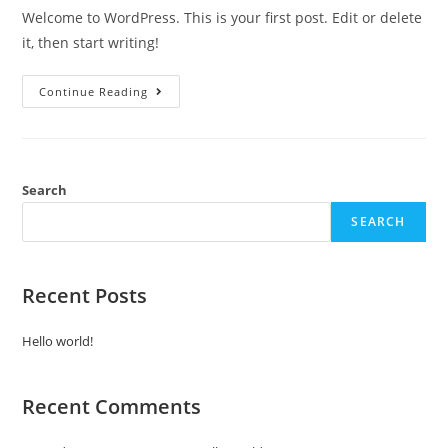
Welcome to WordPress. This is your first post. Edit or delete
it, then start writing!
Hello
Continue Reading
World!
Search
SEARCH
Recent Posts
Hello world!
Recent Comments