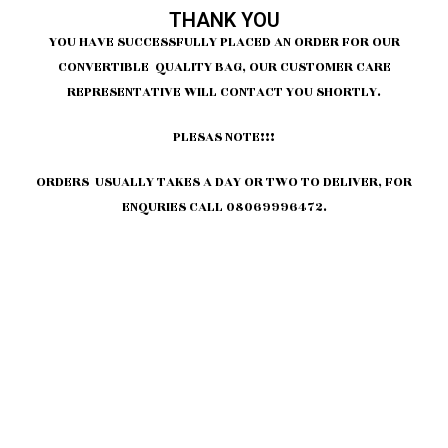
THANK YOU
YOU HAVE SUCCESSFULLY PLACED AN ORDER FOR OUR
CONVERTIBLE QUALITY BAG, OUR CUSTOMER CARE
REPRESENTATIVE WILL CONTACT YOU SHORTLY.
PLESAS NOTE!!!
ORDERS USUALLY TAKES A DAY OR TWO TO DELIVER, FOR
ENQURIES CALL 08069996472.