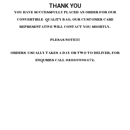
THANK YOU
YOU HAVE SUCCESSFULLY PLACED AN ORDER FOR OUR
CONVERTIBLE QUALITY BAG, OUR CUSTOMER CARE
REPRESENTATIVE WILL CONTACT YOU SHORTLY.
PLESAS NOTE!!!
ORDERS USUALLY TAKES A DAY OR TWO TO DELIVER, FOR
ENQURIES CALL 08069996472.