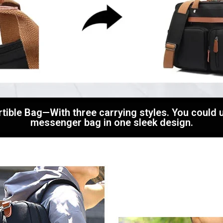
rtible Bag—With three carrying styles. You could 
messenger bag in one sleek design.