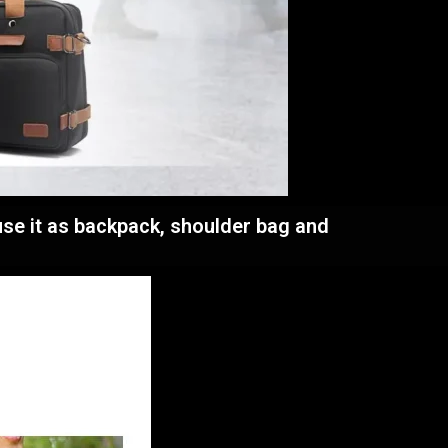
use it as backpack, shoulder bag and