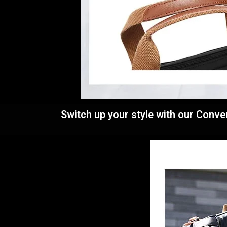
Switch up your style with our Conve