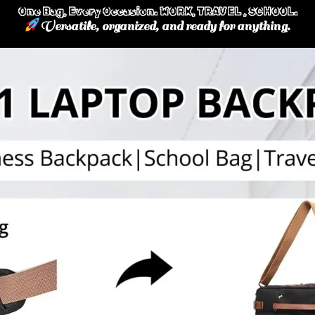
One Bag, Every Occasion. WORK, TRAVEL , SCHOOL.
Versatile, organized, and ready for anything.