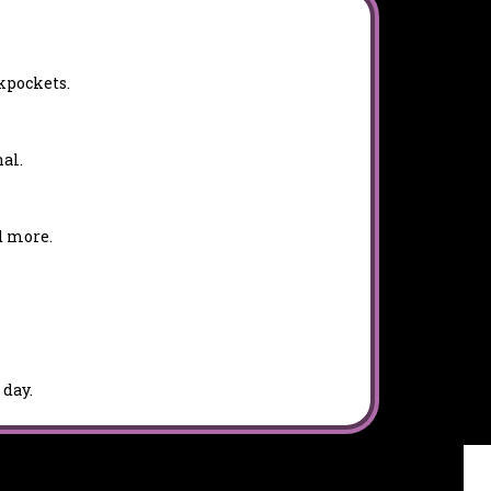
kpockets.
al.
d more.
 day.