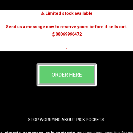
⚠️ Limited stock available
Send us a message now to reserve yours before it sells out.
@08069996472
.
ORDER HERE
STOP WORRYING ABOUT PICK POCKETS