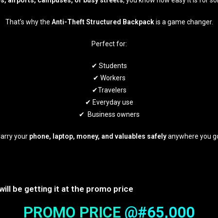
s, airports, campuses, or busy streets
, you know how easy it is for 
That’s why the
Anti-Theft Structured Backpack
is a game changer.
Perfect for:
✔ Students
✔ Workers
✔Travelers
✔ Everyday use
✔ Business owners
arry your
phone, laptop, money, and valuables safely
anywhere you g
will be getting it at the promo price
PROMO PRICE
@#65,000