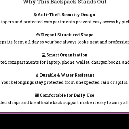
Why This Backpack Stands Out
🔒 Anti-Theft Security Design
ippers and protected compartments prevent easy access by pic
👜 Elegant Structured Shape
eps its form all day so your bag always looks neat and profession
💻 Smart Organization
ted compartments for laptop, phone, wallet, charger, books, an
💧 Durable & Water Resistant
Your belongings stay protected from unexpected rain or spills.
🎒 Comfortable for Daily Use
ed straps and breathable back support make it easy to carry all