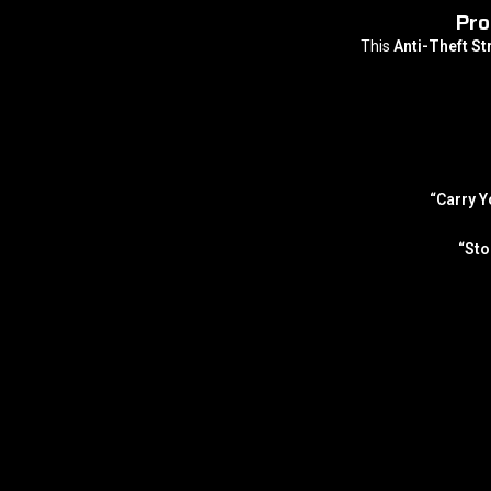
Pro
This
Anti-Theft S
“Carry Y
“Sto