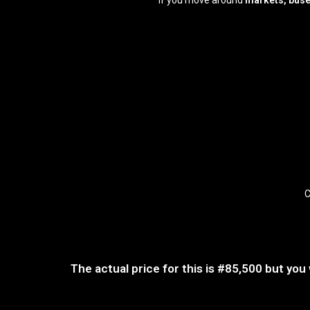
If you move around
markets, buse
C
The actual price for this is
#85,500
but you 