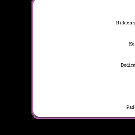
Hidden z
Ke
Dedica
Padd