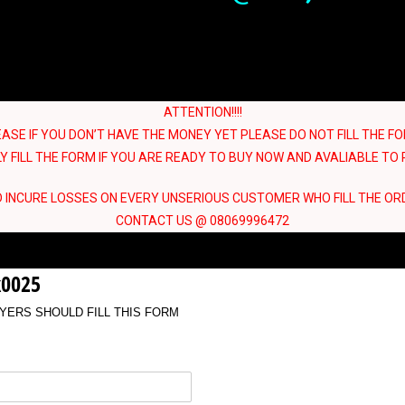
ATTENTION!!!!
EASE IF YOU DON’T HAVE THE MONEY YET PLEASE DO NOT FILL THE FO
Y FILL THE FORM IF YOU ARE READY TO BUY NOW AND AVALIABLE TO R
 INCURE LOSSES ON EVERY UNSERIOUS CUSTOMER WHO FILL THE OR
CONTACT US @ 08069996472