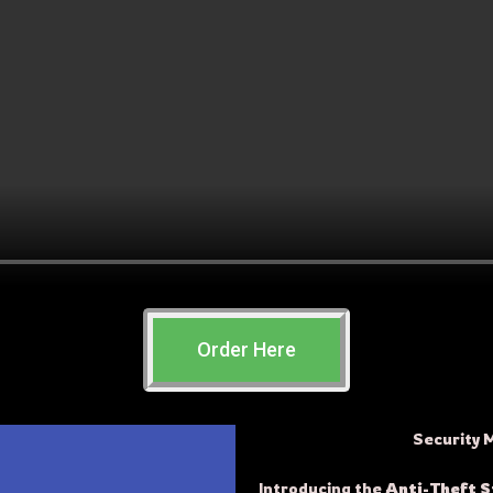
Order Here
Security 
Introducing the
Anti-Theft 