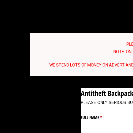
PL
NOTE: ONL
WE SPEND LOTS OF MONEY ON ADVERT AND