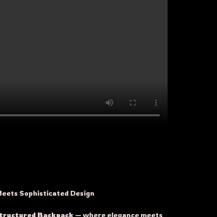
Meets Sophisticated Design
Structured Backpack
— where elegance meets