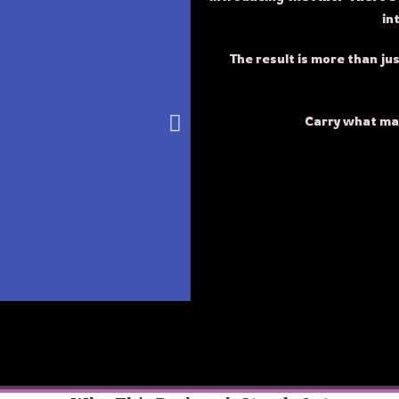
in
The result is more than jus
Carry what m