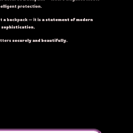
telligent protection.
t a backpack — it is
a statement of modern
sophistication.
atters
securely and beautifully.