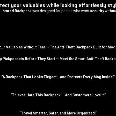
tect your valuables while looking effortlessly styl
tructured Backpack
was designed for people who want
security withou
our Valuables Without Fear — The Anti-Theft Backpack Built for Mode
p Pickpockets Before They Start — Meet the Smart Anti-Theft Backp
“A Backpack That Looks Elegant… and Protects Everything Inside.”
“Thieves Hate This Backpack — And Customers Love It.”
“Travel Smarter, Safer, and More Organized.”