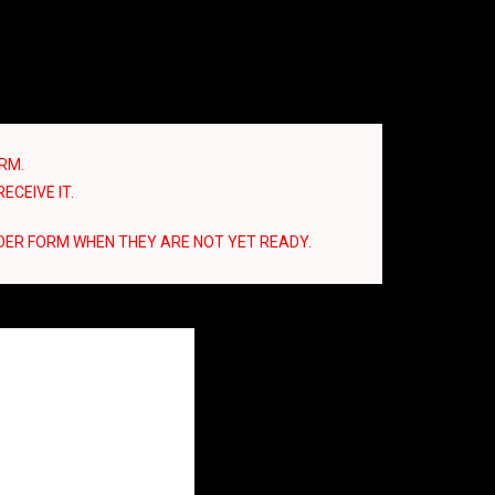
RM.
ECEIVE IT.
DER FORM WHEN THEY ARE NOT YET READY.