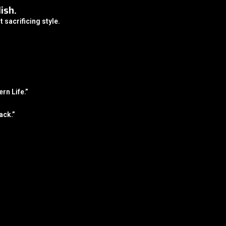
ish.
t sacrificing style.
rn Life.”
ack.”