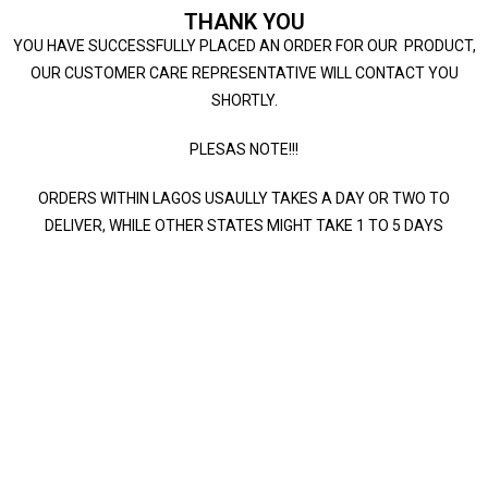
THANK YOU
YOU HAVE SUCCESSFULLY PLACED AN ORDER FOR OUR PRODUCT,
OUR CUSTOMER CARE REPRESENTATIVE WILL CONTACT YOU
SHORTLY.
PLESAS NOTE!!!
ORDERS WITHIN LAGOS USAULLY TAKES A DAY OR TWO TO
DELIVER, WHILE OTHER STATES MIGHT TAKE 1 TO 5 DAYS